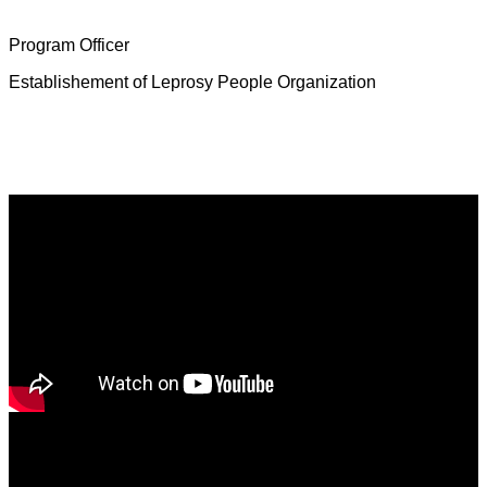
Mrs. Deborah Jeevamalar
Program Officer
Establishement of Leprosy People Organization
Latest News