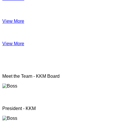
Impact June
View More
Anual Report 2019
View More
KKM officers
Meet the Team - KKM Board
Rev. Pastor.S.Santhanapillai
President - KKM