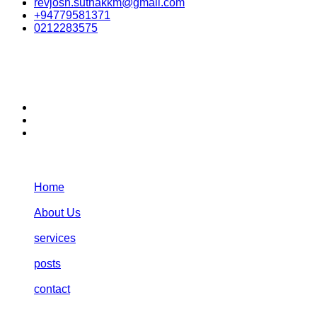
revjosh.suthakkm@gmail.com
+94779581371
0212283575
stay connected:
Navigation:
Home
About Us
services
posts
contact