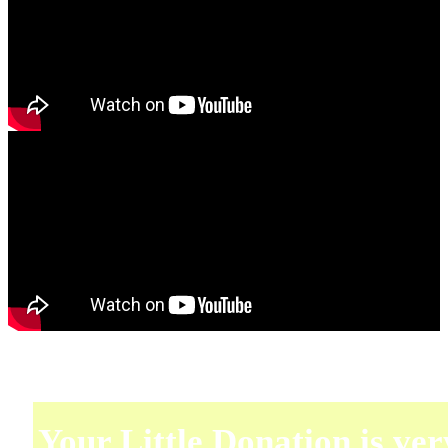
Your Little Donation is ver