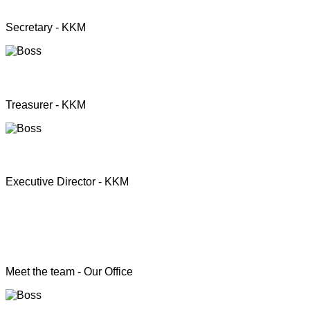
Mrs. Premini Jogarasa
Secretary - KKM
Mr. Puththisigamani
Treasurer - KKM
Rev. T.S. Joshua
Executive Director - KKM
Head of the Programs
Meet the team - Our Office