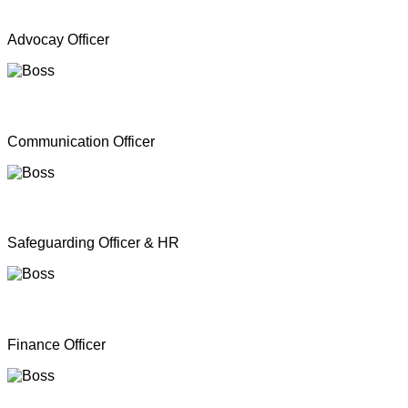
Mr. A Y Inparasa
Advocay Officer
Mr. R M S. Besil
Communication Officer
Ms. Nathan Nirosha
Safeguarding Officer & HR
Mrs. Dinoshan Thavarubini
Finance Officer