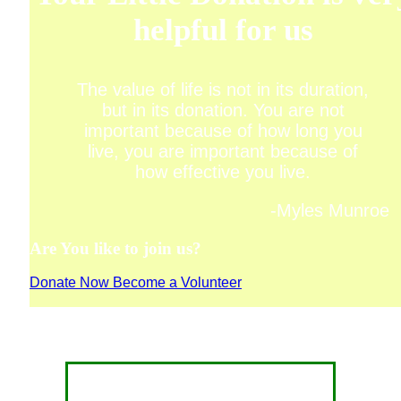
helpful for us
The value of life is not in its duration,
but in its donation. You are not
important because of how long you
live, you are important because of
how effective you live.
-Myles Munroe
Are You like to join us?
Donate Now
Become a Volunteer
CONTACT FOR DONATION