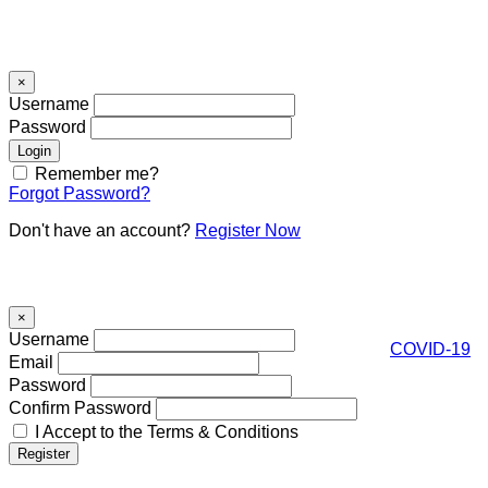
Signin
×
Username
Password
Remember me?
Forgot Password?
Don't have an account?
Register Now
Register
×
Username
COVID-19
Email
Password
Confirm Password
I Accept to the Terms & Conditions