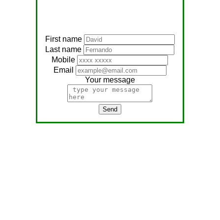
First name
Last name
Mobile
Email
Your message
Send
Address:
No, 566
Nagathambiraan Rd,
Anandapuram East,