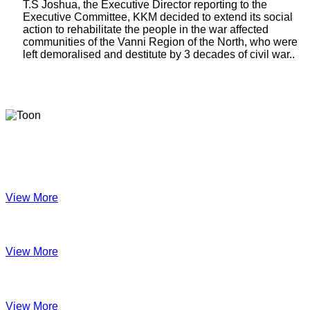
T.S Joshua, the Executive Director reporting to the
Executive Committee, KKM decided to extend its social
action to rehabilitate the people in the war affected
communities of the Vanni Region of the North, who were
left demoralised and destitute by 3 decades of civil war..
Latest Newsletters
KKM Impact - 2025 Annual Newsletter
View More
December 2024
View More
Velanai Women Cooperative Impact
View More