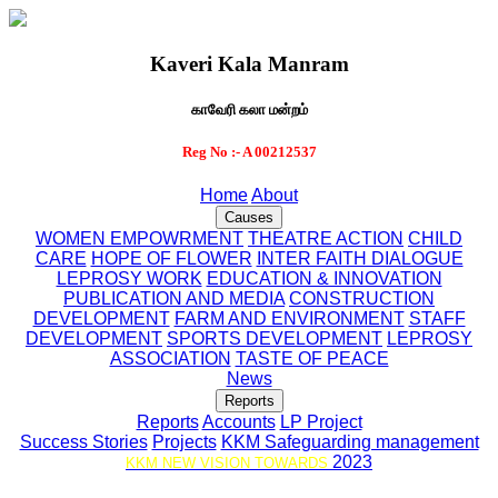
Kaveri Kala Manram
காவேரி கலா மன்றம்
Reg No :- A 00212537
Home
About
Causes
WOMEN EMPOWRMENT
THEATRE ACTION
CHILD
CARE
HOPE OF FLOWER
INTER FAITH DIALOGUE
LEPROSY WORK
EDUCATION & INNOVATION
PUBLICATION AND MEDIA
CONSTRUCTION
DEVELOPMENT
FARM AND ENVIRONMENT
STAFF
DEVELOPMENT
SPORTS DEVELOPMENT
LEPROSY
ASSOCIATION
TASTE OF PEACE
News
Reports
Reports
Accounts
LP Project
Success Stories
Projects
KKM Safeguarding management
2023
KKM NEW VISION TOWARDS