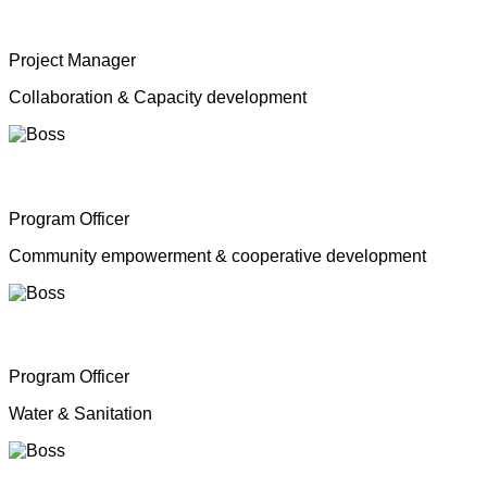
Mrs. Shahana Inparasa
Project Manager
Collaboration & Capacity development
Mr. Moganathas Thibagar
Program Officer
Community empowerment & cooperative development
Mr. N. Nagenthiran
Program Officer
Water & Sanitation