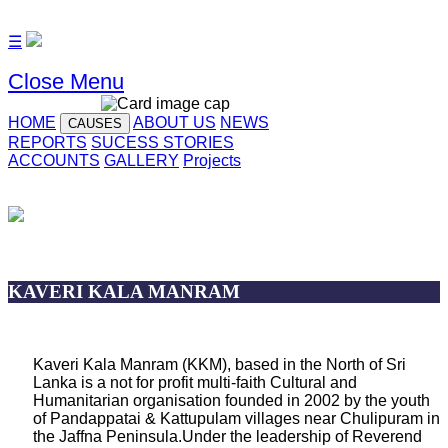
☰
Close Menu
HOME
ABOUT US
NEWS
CAUSES
REPORTS
SUCESS STORIES
ACCOUNTS
GALLERY
Projects
KAVERI KALA MANRAM
Kaveri Kala Manram (KKM), based in the North of Sri
Lanka is a not for profit multi-faith Cultural and
Humanitarian organisation founded in 2002 by the youth
of Pandappatai & Kattupulam villages near Chulipuram in
the Jaffna Peninsula.Under the leadership of Reverend