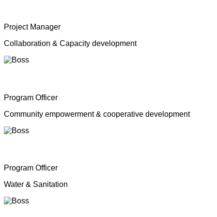
Mrs. Shahana Inparasa
Project Manager
Collaboration & Capacity development
Mr. Moganathas Thibagar
Program Officer
Community empowerment & cooperative development
Mr. N. Nagenthiran
Program Officer
Water & Sanitation