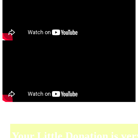
Your Little Donation is ver