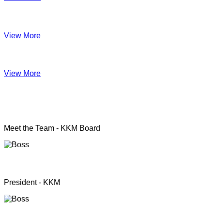
Impact June
View More
Anual Report 2019
View More
KKM officers
Meet the Team - KKM Board
Rev. Pastor.S.Santhanapillai
President - KKM