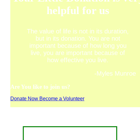
helpful for us
The value of life is not in its duration,
but in its donation. You are not
important because of how long you
live, you are important because of
how effective you live.
-Myles Munroe
Are You like to join us?
Donate Now
Become a Volunteer
CONTACT FOR DONATION