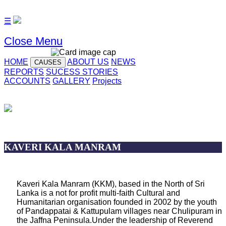
☰
Close Menu
HOME
ABOUT US
NEWS
CAUSES
REPORTS
SUCESS STORIES
ACCOUNTS
GALLERY
Projects
KAVERI KALA MANRAM
Kaveri Kala Manram (KKM), based in the North of Sri
Lanka is a not for profit multi-faith Cultural and
Humanitarian organisation founded in 2002 by the youth
of Pandappatai & Kattupulam villages near Chulipuram in
the Jaffna Peninsula.Under the leadership of Reverend