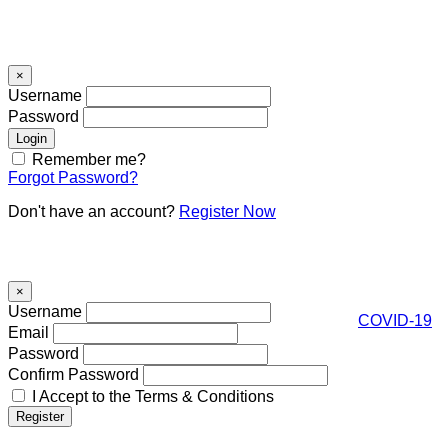
Signin
×
Username
Password
Remember me?
Forgot Password?
Don't have an account?
Register Now
Register
×
Username
COVID-19
Email
Password
Confirm Password
I Accept to the Terms & Conditions