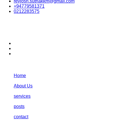
revjosh.suthakkm@gmail.com
+94779581371
0212283575
stay connected:
Navigation:
Home
About Us
services
posts
contact