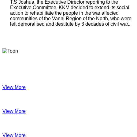
T.S Joshua, the Executive Director reporting to the
Executive Committee, KKM decided to extend its social
action to rehabilitate the people in the war affected
communities of the Vanni Region of the North, who were
left demoralised and destitute by 3 decades of civil war..
Latest Newsletters
KKM Impact - 2025 Annual Newsletter
View More
December 2024
View More
Velanai Women Cooperative Impact
View More