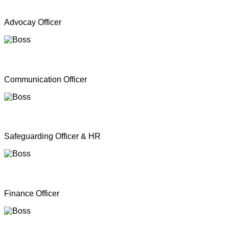
Mr. A Y Inparasa
Advocay Officer
Mr. R M S. Besil
Communication Officer
Ms. Nathan Nirosha
Safeguarding Officer & HR
Mrs. Dinoshan Thavarubini
Finance Officer