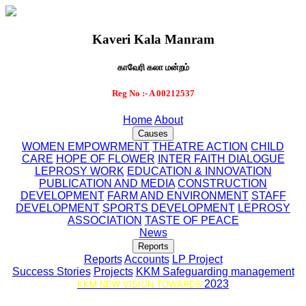
Kaveri Kala Manram
காவேரி கலா மன்றம்
Reg No :- A 00212537
Home
About
Causes
WOMEN EMPOWRMENT
THEATRE ACTION
CHILD
CARE
HOPE OF FLOWER
INTER FAITH DIALOGUE
LEPROSY WORK
EDUCATION & INNOVATION
PUBLICATION AND MEDIA
CONSTRUCTION
DEVELOPMENT
FARM AND ENVIRONMENT
STAFF
DEVELOPMENT
SPORTS DEVELOPMENT
LEPROSY
ASSOCIATION
TASTE OF PEACE
News
Reports
Reports
Accounts
LP Project
Success Stories
Projects
KKM Safeguarding management
2023
KKM NEW VISION TOWARDS