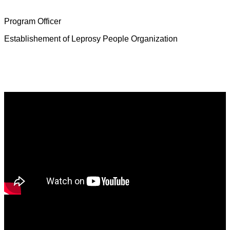
Mrs. Deborah Jeevamalar
Program Officer
Establishement of Leprosy People Organization
Latest News