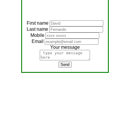
First name
Last name
Mobile
Email
Your message
Send
Address:
No, 566
Nagathambiraan Rd,
Anandapuram East,