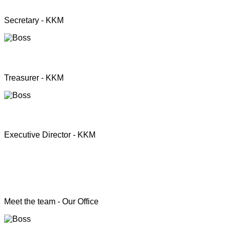
Mrs. Premini Jogarasa
Secretary - KKM
Mr. Puththisigamani
Treasurer - KKM
Rev. T.S. Joshua
Executive Director - KKM
Head of the Programs
Meet the team - Our Office