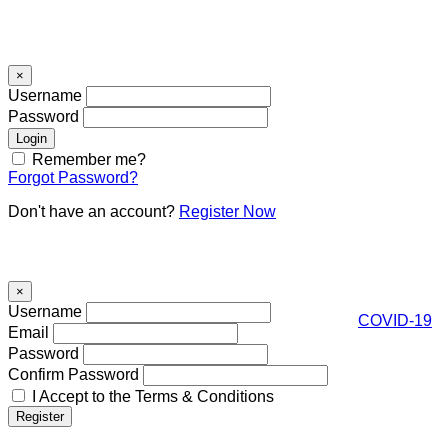
Signin
×
Username
Password
Remember me?
Forgot Password?
Don't have an account?
Register Now
Register
×
Username
COVID-19
Email
Password
Confirm Password
I Accept to the Terms & Conditions