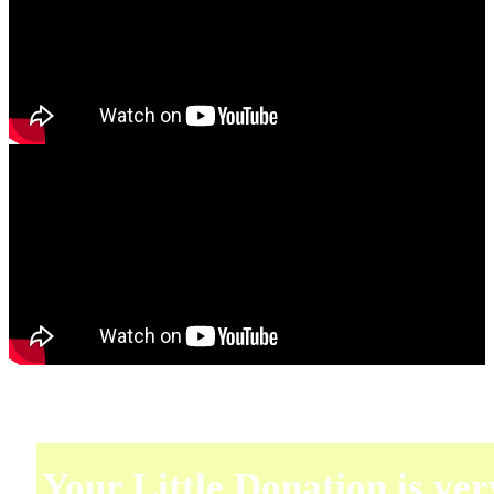
Your Little Donation is ver