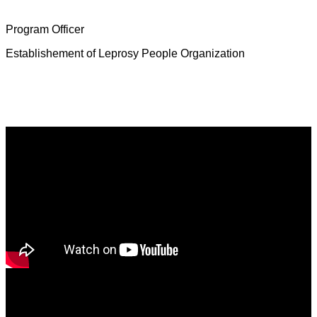
Mrs. Deborah Jeevamalar
Program Officer
Establishement of Leprosy People Organization
Latest News