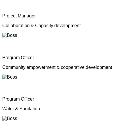
Mrs. Shahana Inparasa
Project Manager
Collaboration & Capacity development
Mr. Moganathas Thibagar
Program Officer
Community empowerment & cooperative development
Mr. N. Nagenthiran
Program Officer
Water & Sanitation