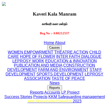
Kaveri Kala Manram
காவேரி கலா மன்றம்
Reg No :- A 00212537
Home
About
Causes
WOMEN EMPOWRMENT
THEATRE ACTION
CHILD
CARE
HOPE OF FLOWER
INTER FAITH DIALOGUE
LEPROSY WORK
EDUCATION & INNOVATION
PUBLICATION AND MEDIA
CONSTRUCTION
DEVELOPMENT
FARM AND ENVIRONMENT
STAFF
DEVELOPMENT
SPORTS DEVELOPMENT
LEPROSY
ASSOCIATION
TASTE OF PEACE
News
Reports
Reports
Accounts
LP Project
Success Stories
Projects
KKM Safeguarding management
2023
KKM NEW VISION TOWARDS