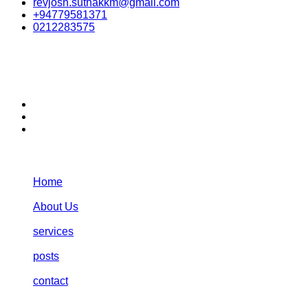
revjosh.suthakkm@gmail.com
+94779581371
0212283575
stay connected:
Navigation:
Home
About Us
services
posts
contact