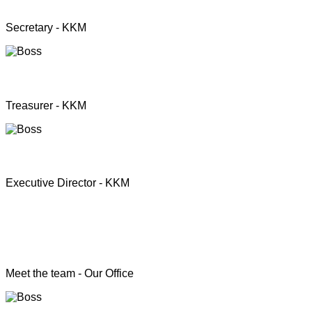
Mrs. Premini Jogarasa
Secretary - KKM
Mr. Puththisigamani
Treasurer - KKM
Rev. T.S. Joshua
Executive Director - KKM
Head of the Programs
Meet the team - Our Office