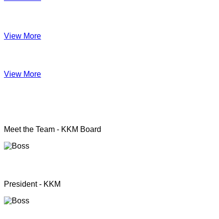
Impact June
View More
Anual Report 2019
View More
KKM officers
Meet the Team - KKM Board
Rev. Pastor.S.Santhanapillai
President - KKM