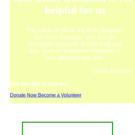
helpful for us
The value of life is not in its duration,
but in its donation. You are not
important because of how long you
live, you are important because of
how effective you live.
-Myles Munroe
Are You like to join us?
Donate Now
Become a Volunteer
CONTACT FOR DONATION