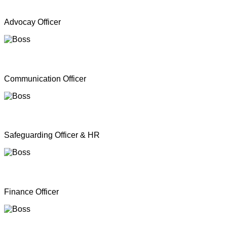
Mr. A Y Inparasa
Advocay Officer
Mr. R M S. Besil
Communication Officer
Ms. Nathan Nirosha
Safeguarding Officer & HR
Mrs. Dinoshan Thavarubini
Finance Officer