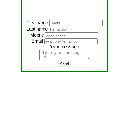
First name
Last name
Mobile
Email
Your message
Send
Address:
No, 566
Nagathambiraan Rd,
Anandapuram East,