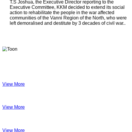
T.S Joshua, the Executive Director reporting to the
Executive Committee, KKM decided to extend its social
action to rehabilitate the people in the war affected
communities of the Vanni Region of the North, who were
left demoralised and destitute by 3 decades of civil war..
Latest Newsletters
KKM Impact - 2025 Annual Newsletter
View More
December 2024
View More
Velanai Women Cooperative Impact
View More