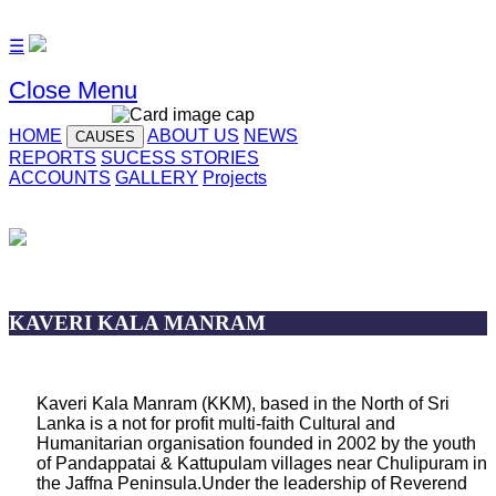
☰
Close Menu
HOME
ABOUT US
NEWS
CAUSES
REPORTS
SUCESS STORIES
ACCOUNTS
GALLERY
Projects
KAVERI KALA MANRAM
Kaveri Kala Manram (KKM), based in the North of Sri
Lanka is a not for profit multi-faith Cultural and
Humanitarian organisation founded in 2002 by the youth
of Pandappatai & Kattupulam villages near Chulipuram in
the Jaffna Peninsula.Under the leadership of Reverend