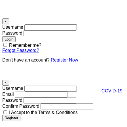
Signin
×
Username
Password
Remember me?
Forgot Password?
Don't have an account?
Register Now
Register
×
Username
COVID-19
Email
Password
Confirm Password
I Accept to the Terms & Conditions