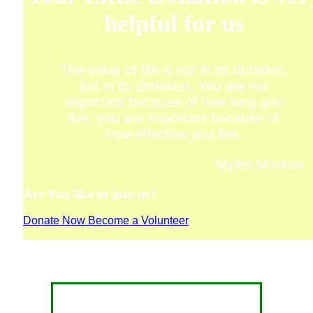
helpful for us
The value of life is not in its duration,
but in its donation. You are not
important because of how long you
live, you are important because of
how effective you live.
-Myles Munroe
Are You like to join us?
Donate Now
Become a Volunteer
CONTACT FOR DONATION