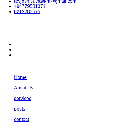
revjosh.suthakkm@gmail.com
+94779581371
0212283575
stay connected:
Navigation:
Home
About Us
services
posts
contact