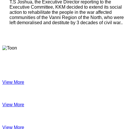
T.S Joshua, the Executive Director reporting to the
Executive Committee, KKM decided to extend its social
action to rehabilitate the people in the war affected
communities of the Vanni Region of the North, who were
left demoralised and destitute by 3 decades of civil war..
Latest Newsletters
KKM Impact - 2025 Annual Newsletter
View More
December 2024
View More
Velanai Women Cooperative Impact
View More