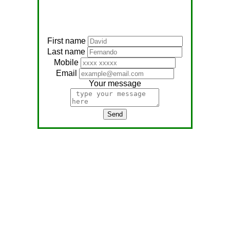
First name
Last name
Mobile
Email
Your message
Send
Address:
No, 566
Nagathambiraan Rd,
Anandapuram East,