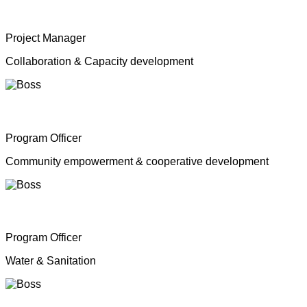
Mrs. Shahana Inparasa
Project Manager
Collaboration & Capacity development
Mr. Moganathas Thibagar
Program Officer
Community empowerment & cooperative development
Mr. N. Nagenthiran
Program Officer
Water & Sanitation