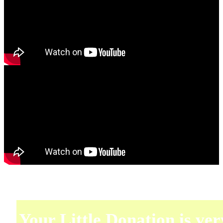
Your Little Donation is ver