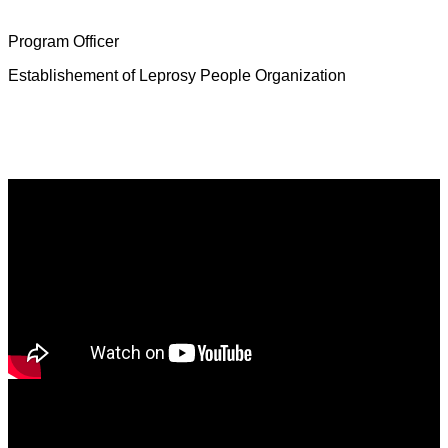
Mrs. Deborah Jeevamalar
Program Officer
Establishement of Leprosy People Organization
Latest News