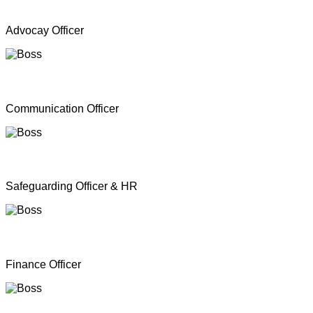
Mr. A Y Inparasa
Advocay Officer
Mr. R M S. Besil
Communication Officer
Ms. Nathan Nirosha
Safeguarding Officer & HR
Mrs. Dinoshan Thavarubini
Finance Officer