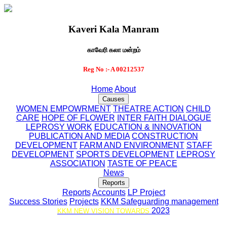
Kaveri Kala Manram
காவேரி கலா மன்றம்
Reg No :- A 00212537
Home
About
Causes
WOMEN EMPOWRMENT
THEATRE ACTION
CHILD
CARE
HOPE OF FLOWER
INTER FAITH DIALOGUE
LEPROSY WORK
EDUCATION & INNOVATION
PUBLICATION AND MEDIA
CONSTRUCTION
DEVELOPMENT
FARM AND ENVIRONMENT
STAFF
DEVELOPMENT
SPORTS DEVELOPMENT
LEPROSY
ASSOCIATION
TASTE OF PEACE
News
Reports
Reports
Accounts
LP Project
Success Stories
Projects
KKM Safeguarding management
2023
KKM NEW VISION TOWARDS