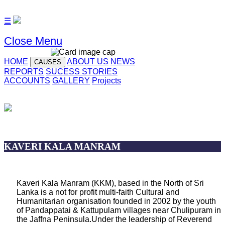
☰
Close Menu
HOME
ABOUT US
NEWS
CAUSES
REPORTS
SUCESS STORIES
ACCOUNTS
GALLERY
Projects
KAVERI KALA MANRAM
Kaveri Kala Manram (KKM), based in the North of Sri
Lanka is a not for profit multi-faith Cultural and
Humanitarian organisation founded in 2002 by the youth
of Pandappatai & Kattupulam villages near Chulipuram in
the Jaffna Peninsula.Under the leadership of Reverend