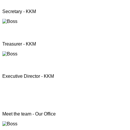
Mrs. Premini Jogarasa
Secretary - KKM
Mr. Puththisigamani
Treasurer - KKM
Rev. T.S. Joshua
Executive Director - KKM
Head of the Programs
Meet the team - Our Office