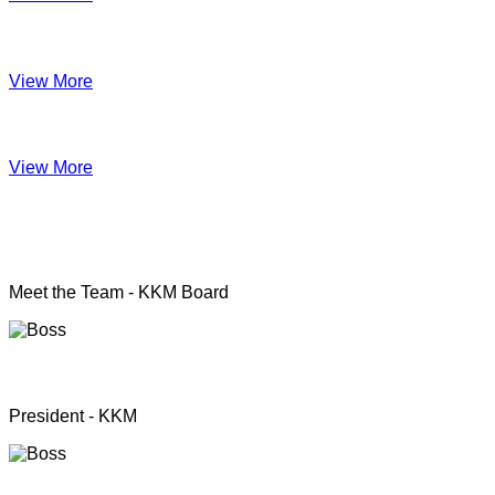
Impact June
View More
Anual Report 2019
View More
KKM officers
Meet the Team - KKM Board
Rev. Pastor.S.Santhanapillai
President - KKM