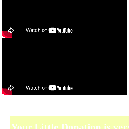
Your Little Donation is ver