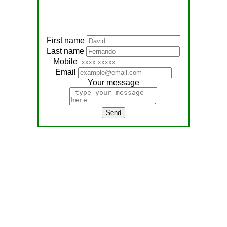
First name
Last name
Mobile
Email
Your message
Send
Address:
No, 566
Nagathambiraan Rd,
Anandapuram East,