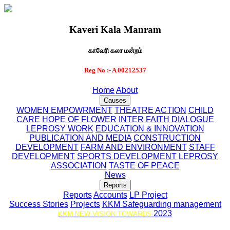
Kaveri Kala Manram
காவேரி கலா மன்றம்
Reg No :- A 00212537
Home
About
Causes
WOMEN EMPOWRMENT
THEATRE ACTION
CHILD
CARE
HOPE OF FLOWER
INTER FAITH DIALOGUE
LEPROSY WORK
EDUCATION & INNOVATION
PUBLICATION AND MEDIA
CONSTRUCTION
DEVELOPMENT
FARM AND ENVIRONMENT
STAFF
DEVELOPMENT
SPORTS DEVELOPMENT
LEPROSY
ASSOCIATION
TASTE OF PEACE
News
Reports
Reports
Accounts
LP Project
Success Stories
Projects
KKM Safeguarding management
2023
KKM NEW VISION TOWARDS