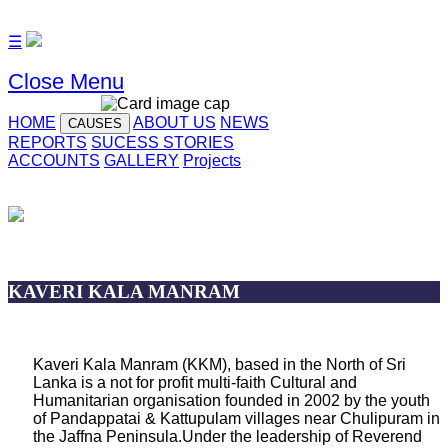
☰
Close Menu
HOME
ABOUT US
NEWS
CAUSES
REPORTS
SUCESS STORIES
ACCOUNTS
GALLERY
Projects
KAVERI KALA MANRAM
Kaveri Kala Manram (KKM), based in the North of Sri
Lanka is a not for profit multi-faith Cultural and
Humanitarian organisation founded in 2002 by the youth
of Pandappatai & Kattupulam villages near Chulipuram in
the Jaffna Peninsula.Under the leadership of Reverend