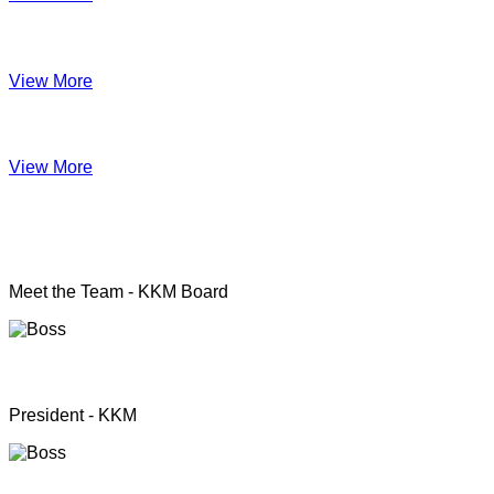
Impact June
View More
Anual Report 2019
View More
KKM officers
Meet the Team - KKM Board
Rev. Pastor.S.Santhanapillai
President - KKM