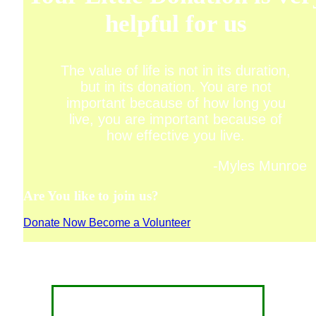
helpful for us
The value of life is not in its duration,
but in its donation. You are not
important because of how long you
live, you are important because of
how effective you live.
-Myles Munroe
Are You like to join us?
Donate Now
Become a Volunteer
CONTACT FOR DONATION