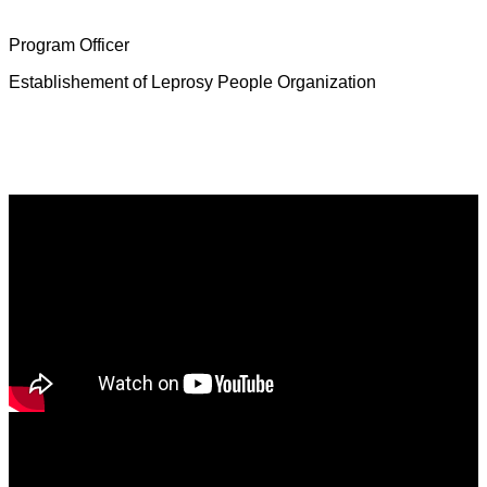
Mrs. Deborah Jeevamalar
Program Officer
Establishement of Leprosy People Organization
Latest News