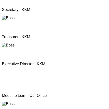
Mrs. Premini Jogarasa
Secretary - KKM
Mr. Puththisigamani
Treasurer - KKM
Rev. T.S. Joshua
Executive Director - KKM
Head of the Programs
Meet the team - Our Office