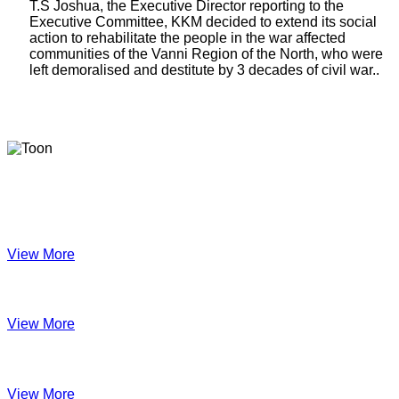
T.S Joshua, the Executive Director reporting to the
Executive Committee, KKM decided to extend its social
action to rehabilitate the people in the war affected
communities of the Vanni Region of the North, who were
left demoralised and destitute by 3 decades of civil war..
Latest Newsletters
KKM Impact - 2025 Annual Newsletter
View More
December 2024
View More
Velanai Women Cooperative Impact
View More