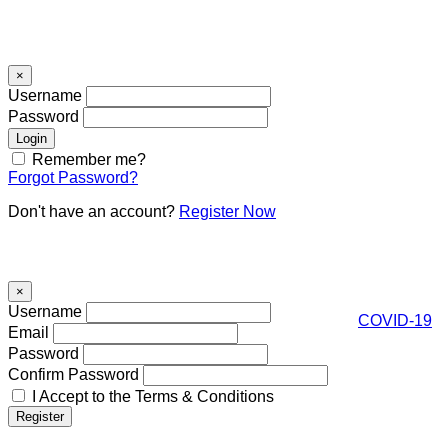
Signin
×
Username
Password
Remember me?
Forgot Password?
Don't have an account?
Register Now
Register
×
Username
COVID-19
Email
Password
Confirm Password
I Accept to the Terms & Conditions