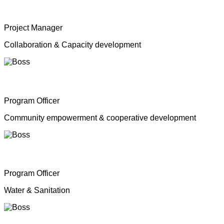
Mrs. Shahana Inparasa
Project Manager
Collaboration & Capacity development
Mr. Moganathas Thibagar
Program Officer
Community empowerment & cooperative development
Mr. N. Nagenthiran
Program Officer
Water & Sanitation