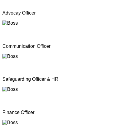
Mr. A Y Inparasa
Advocay Officer
Mr. R M S. Besil
Communication Officer
Ms. Nathan Nirosha
Safeguarding Officer & HR
Mrs. Dinoshan Thavarubini
Finance Officer