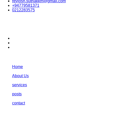
revjosh.suthakkm@gmail.com
+94779581371
0212283575
stay connected:
Navigation:
Home
About Us
services
posts
contact