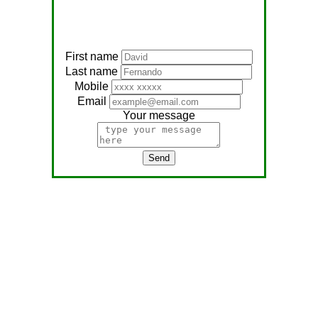
First name
Last name
Mobile
Email
Your message
Send
Address:
No, 566
Nagathambiraan Rd,
Anandapuram East,