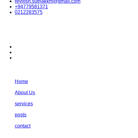
revjosh.suthakkm@gmail.com
+94779581371
0212283575
stay connected:
Navigation:
Home
About Us
services
posts
contact