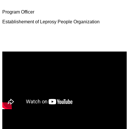
Mrs. Deborah Jeevamalar
Program Officer
Establishement of Leprosy People Organization
Latest News