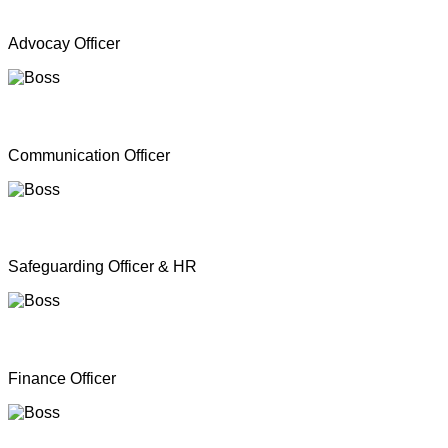
Mr. A Y Inparasa
Advocay Officer
Mr. R M S. Besil
Communication Officer
Ms. Nathan Nirosha
Safeguarding Officer & HR
Mrs. Dinoshan Thavarubini
Finance Officer