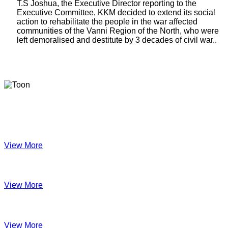
T.S Joshua, the Executive Director reporting to the
Executive Committee, KKM decided to extend its social
action to rehabilitate the people in the war affected
communities of the Vanni Region of the North, who were
left demoralised and destitute by 3 decades of civil war..
Latest Newsletters
KKM Impact - 2025 Annual Newsletter
View More
December 2024
View More
Velanai Women Cooperative Impact
View More