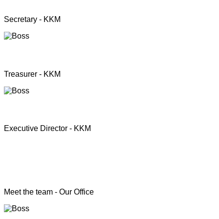
Mrs. Premini Jogarasa
Secretary - KKM
Mr. Puththisigamani
Treasurer - KKM
Rev. T.S. Joshua
Executive Director - KKM
Head of the Programs
Meet the team - Our Office