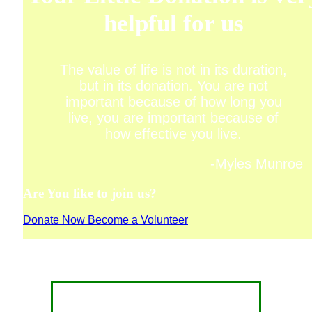
helpful for us
The value of life is not in its duration,
but in its donation. You are not
important because of how long you
live, you are important because of
how effective you live.
-Myles Munroe
Are You like to join us?
Donate Now
Become a Volunteer
CONTACT FOR DONATION