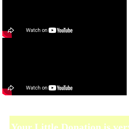
Your Little Donation is ver