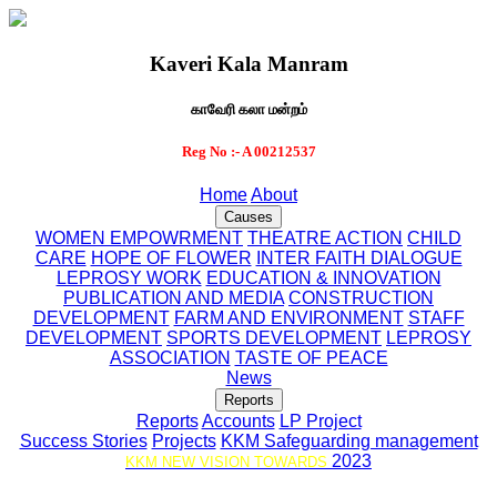
Kaveri Kala Manram
காவேரி கலா மன்றம்
Reg No :- A 00212537
Home
About
Causes
WOMEN EMPOWRMENT
THEATRE ACTION
CHILD
CARE
HOPE OF FLOWER
INTER FAITH DIALOGUE
LEPROSY WORK
EDUCATION & INNOVATION
PUBLICATION AND MEDIA
CONSTRUCTION
DEVELOPMENT
FARM AND ENVIRONMENT
STAFF
DEVELOPMENT
SPORTS DEVELOPMENT
LEPROSY
ASSOCIATION
TASTE OF PEACE
News
Reports
Reports
Accounts
LP Project
Success Stories
Projects
KKM Safeguarding management
2023
KKM NEW VISION TOWARDS