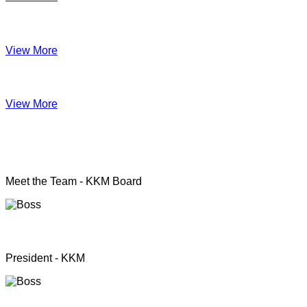
Impact June
View More
Anual Report 2019
View More
KKM officers
Meet the Team - KKM Board
Rev. Pastor.S.Santhanapillai
President - KKM