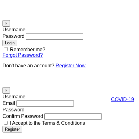
Signin
×
Username
Password
Remember me?
Forgot Password?
Don't have an account?
Register Now
Register
×
Username
COVID-19
Email
Password
Confirm Password
I Accept to the Terms & Conditions