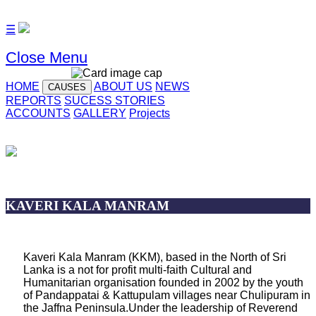
☰
Close Menu
HOME
ABOUT US
NEWS
CAUSES
REPORTS
SUCESS STORIES
ACCOUNTS
GALLERY
Projects
KAVERI KALA MANRAM
Kaveri Kala Manram (KKM), based in the North of Sri
Lanka is a not for profit multi-faith Cultural and
Humanitarian organisation founded in 2002 by the youth
of Pandappatai & Kattupulam villages near Chulipuram in
the Jaffna Peninsula.Under the leadership of Reverend