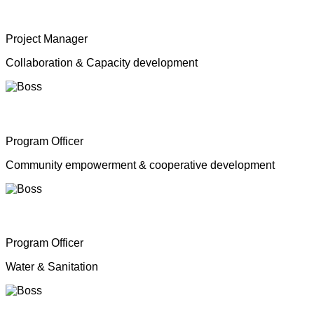
Mrs. Shahana Inparasa
Project Manager
Collaboration & Capacity development
Mr. Moganathas Thibagar
Program Officer
Community empowerment & cooperative development
Mr. N. Nagenthiran
Program Officer
Water & Sanitation