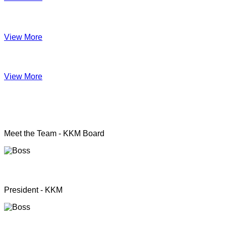
Impact June
View More
Anual Report 2019
View More
KKM officers
Meet the Team - KKM Board
Rev. Pastor.S.Santhanapillai
President - KKM