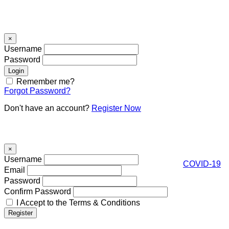
Signin
×
Username
Password
Remember me?
Forgot Password?
Don't have an account?
Register Now
Register
×
Username
COVID-19
Email
Password
Confirm Password
I Accept to the Terms & Conditions