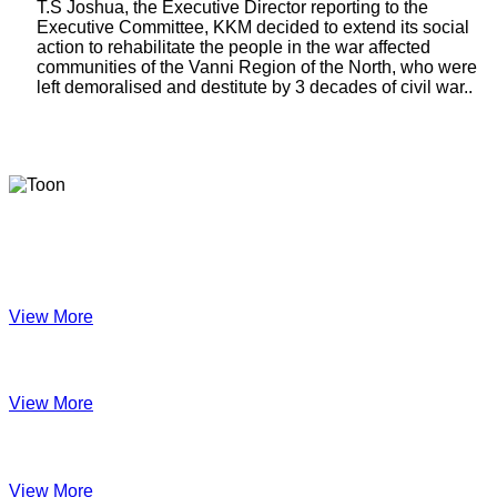
T.S Joshua, the Executive Director reporting to the
Executive Committee, KKM decided to extend its social
action to rehabilitate the people in the war affected
communities of the Vanni Region of the North, who were
left demoralised and destitute by 3 decades of civil war..
Latest Newsletters
KKM Impact - 2025 Annual Newsletter
View More
December 2024
View More
Velanai Women Cooperative Impact
View More