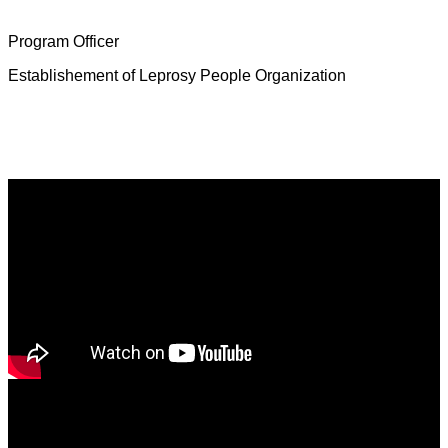
Mrs. Deborah Jeevamalar
Program Officer
Establishement of Leprosy People Organization
Latest News