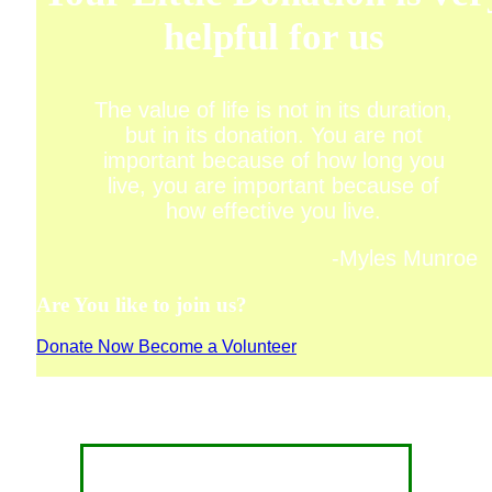
helpful for us
The value of life is not in its duration,
but in its donation. You are not
important because of how long you
live, you are important because of
how effective you live.
-Myles Munroe
Are You like to join us?
Donate Now
Become a Volunteer
CONTACT FOR DONATION