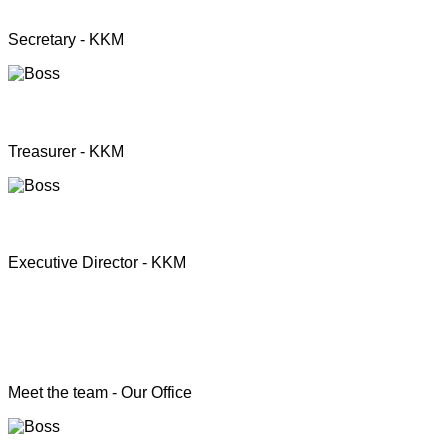
Mrs. Premini Jogarasa
Secretary - KKM
Mr. Puththisigamani
Treasurer - KKM
Rev. T.S. Joshua
Executive Director - KKM
Head of the Programs
Meet the team - Our Office