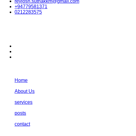
revjosh.suthakkm@gmail.com
+94779581371
0212283575
stay connected:
Navigation:
Home
About Us
services
posts
contact