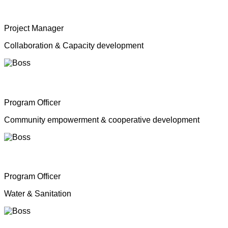
Mrs. Shahana Inparasa
Project Manager
Collaboration & Capacity development
Mr. Moganathas Thibagar
Program Officer
Community empowerment & cooperative development
Mr. N. Nagenthiran
Program Officer
Water & Sanitation