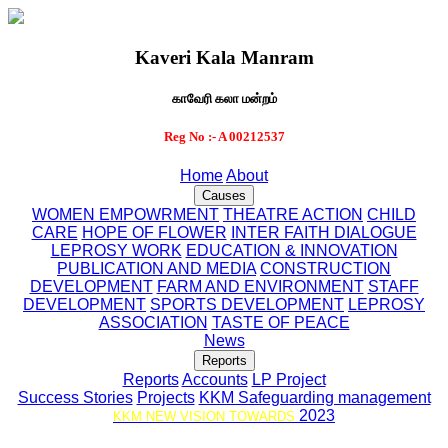
Kaveri Kala Manram
காவேரி கலா மன்றம்
Reg No :- A 00212537
Home
About
Causes
WOMEN EMPOWRMENT
THEATRE ACTION
CHILD
CARE
HOPE OF FLOWER
INTER FAITH DIALOGUE
LEPROSY WORK
EDUCATION & INNOVATION
PUBLICATION AND MEDIA
CONSTRUCTION
DEVELOPMENT
FARM AND ENVIRONMENT
STAFF
DEVELOPMENT
SPORTS DEVELOPMENT
LEPROSY
ASSOCIATION
TASTE OF PEACE
News
Reports
Reports
Accounts
LP Project
Success Stories
Projects
KKM Safeguarding management
2023
KKM NEW VISION TOWARDS