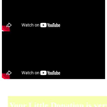
Your Little Donation is ver