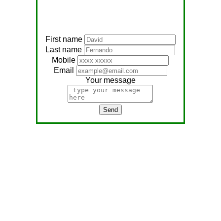
First name
Last name
Mobile
Email
Your message
Send
Address:
No, 566
Nagathambiraan Rd,
Anandapuram East,