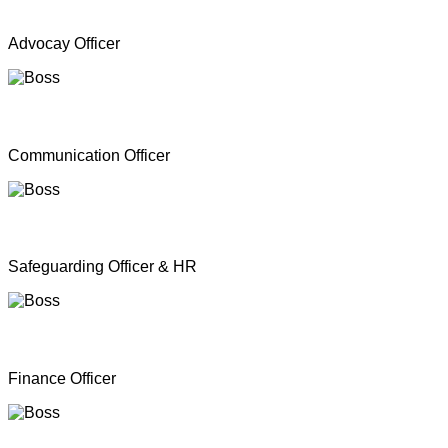
Mr. A Y Inparasa
Advocay Officer
Mr. R M S. Besil
Communication Officer
Ms. Nathan Nirosha
Safeguarding Officer & HR
Mrs. Dinoshan Thavarubini
Finance Officer