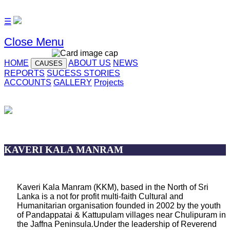
☰
Close Menu
HOME
ABOUT US
NEWS
CAUSES
REPORTS
SUCESS STORIES
ACCOUNTS
GALLERY
Projects
KAVERI KALA MANRAM
Kaveri Kala Manram (KKM), based in the North of Sri
Lanka is a not for profit multi-faith Cultural and
Humanitarian organisation founded in 2002 by the youth
of Pandappatai & Kattupulam villages near Chulipuram in
the Jaffna Peninsula.Under the leadership of Reverend