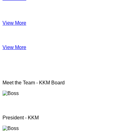
Impact June
View More
Anual Report 2019
View More
KKM officers
Meet the Team - KKM Board
Rev. Pastor.S.Santhanapillai
President - KKM