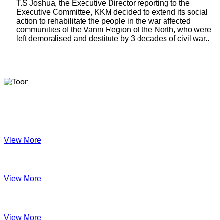
T.S Joshua, the Executive Director reporting to the
Executive Committee, KKM decided to extend its social
action to rehabilitate the people in the war affected
communities of the Vanni Region of the North, who were
left demoralised and destitute by 3 decades of civil war..
Latest Newsletters
KKM Impact - 2025 Annual Newsletter
View More
December 2024
View More
Velanai Women Cooperative Impact
View More