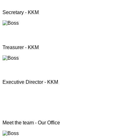
Mrs. Premini Jogarasa
Secretary - KKM
Mr. Puththisigamani
Treasurer - KKM
Rev. T.S. Joshua
Executive Director - KKM
Head of the Programs
Meet the team - Our Office