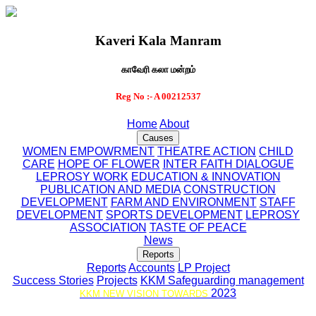
Kaveri Kala Manram
காவேரி கலா மன்றம்
Reg No :- A 00212537
Home
About
Causes
WOMEN EMPOWRMENT
THEATRE ACTION
CHILD
CARE
HOPE OF FLOWER
INTER FAITH DIALOGUE
LEPROSY WORK
EDUCATION & INNOVATION
PUBLICATION AND MEDIA
CONSTRUCTION
DEVELOPMENT
FARM AND ENVIRONMENT
STAFF
DEVELOPMENT
SPORTS DEVELOPMENT
LEPROSY
ASSOCIATION
TASTE OF PEACE
News
Reports
Reports
Accounts
LP Project
Success Stories
Projects
KKM Safeguarding management
2023
KKM NEW VISION TOWARDS