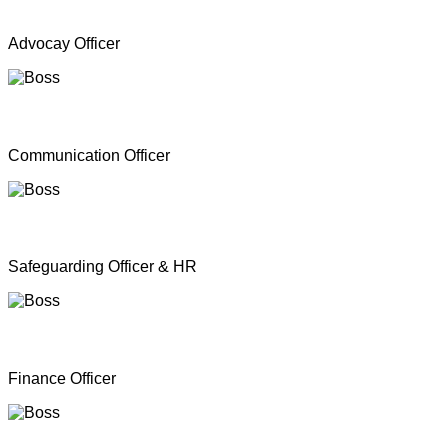
Mr. A Y Inparasa
Advocay Officer
Mr. R M S. Besil
Communication Officer
Ms. Nathan Nirosha
Safeguarding Officer & HR
Mrs. Dinoshan Thavarubini
Finance Officer