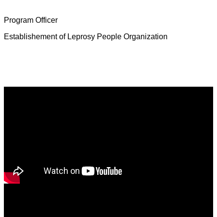
Mrs. Deborah Jeevamalar
Program Officer
Establishement of Leprosy People Organization
Latest News