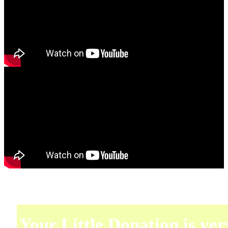
Your Little Donation is ver