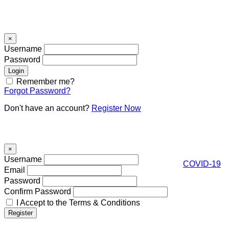
Signin
×
Username
Password
Remember me?
Forgot Password?
Don't have an account?
Register Now
Register
×
Username
COVID-19
Email
Password
Confirm Password
I Accept to the Terms & Conditions