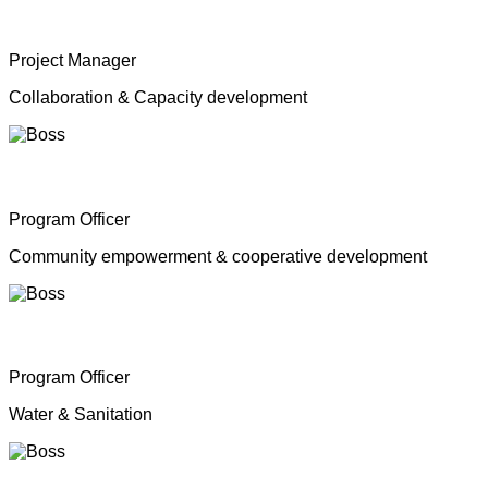
Mrs. Shahana Inparasa
Project Manager
Collaboration & Capacity development
Mr. Moganathas Thibagar
Program Officer
Community empowerment & cooperative development
Mr. N. Nagenthiran
Program Officer
Water & Sanitation