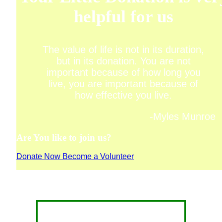
helpful for us
The value of life is not in its duration,
but in its donation. You are not
important because of how long you
live, you are important because of
how effective you live.
-Myles Munroe
Are You like to join us?
Donate Now
Become a Volunteer
CONTACT FOR DONATION