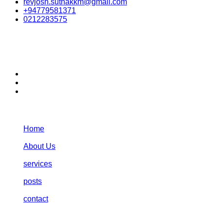
revjosh.suthakkm@gmail.com
+94779581371
0212283575
stay connected:
Navigation:
Home
About Us
services
posts
contact