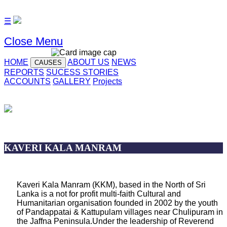
☰
Close Menu
HOME
ABOUT US
NEWS
CAUSES
REPORTS
SUCESS STORIES
ACCOUNTS
GALLERY
Projects
KAVERI KALA MANRAM
Kaveri Kala Manram (KKM), based in the North of Sri
Lanka is a not for profit multi-faith Cultural and
Humanitarian organisation founded in 2002 by the youth
of Pandappatai & Kattupulam villages near Chulipuram in
the Jaffna Peninsula.Under the leadership of Reverend