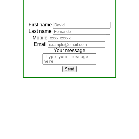
First name
Last name
Mobile
Email
Your message
Send
Address:
No, 566
Nagathambiraan Rd,
Anandapuram East,