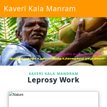
Kaveri Kala Manram
KAVERI KALA MANDRAM
Leprosy Work