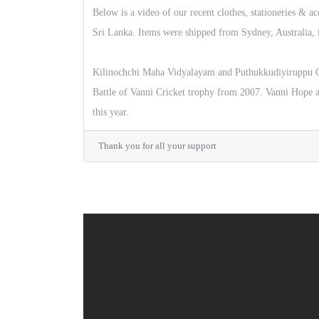
Below is a video of our recent clothes, stationeries & a
Sri Lanka. Items were shipped from Sydney, Australia, 
Kilinochchi Maha Vidyalayam and Puthukkudiyiruppu Ce
Battle of Vanni Cricket trophy from 2007. Vanni Hope
this year.
Thank you for all your support