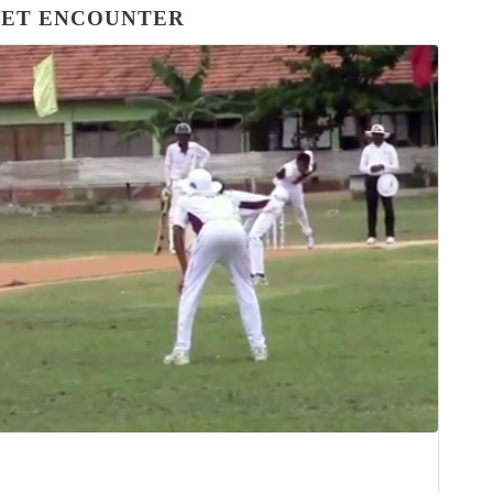
CKET ENCOUNTER