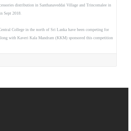
ccessories distribution in Santhanaveddai Village and Trincomalee in
in Sept 2018.
ntral College in the north of Sri Lanka have been competing for
 along with Kaveri Kala Mandram (KKM) sponsored this competition