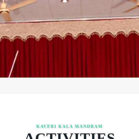
KAVERI KALA MANDRAM
ACTIVITIES