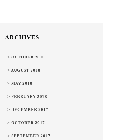
ARCHIVES
> OCTOBER 2018
> AUGUST 2018
> MAY 2018
> FEBRUARY 2018
> DECEMBER 2017
> OCTOBER 2017
> SEPTEMBER 2017