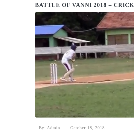
BATTLE OF VANNI 2018 – CRI
By: Admin
October 18, 2018