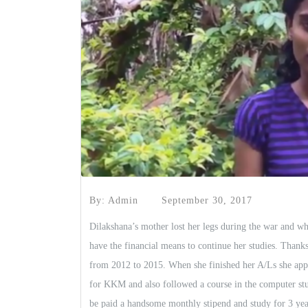
By: Admin
September 30, 2017
Dilakshana’s mother lost her legs during the war and wh
have the financial means to continue her studies. Thank
from 2012 to 2015. When she finished her A/Ls she app
for KKM and also followed a course in the computer stu
be paid a handsome monthly stipend and study for 3 year