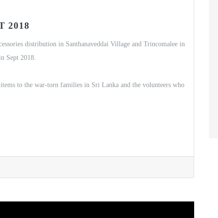
 2018
ccessories distribution in Santhanaveddai Village and Trincomalee in
in Sept 2018.
items to the war-torn families in Sri Lanka and the volunteers who