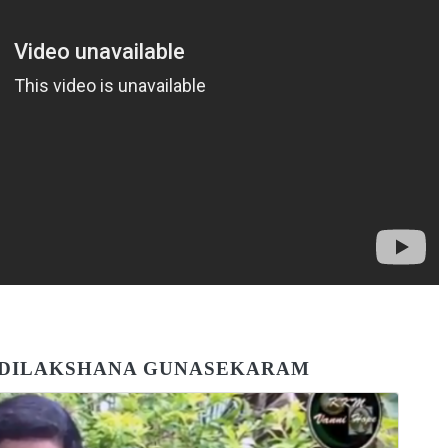
F DILAKSHANA GUNASEKARAM