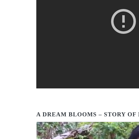
A DREAM BLOOMS – STORY O