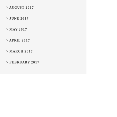
> AUGUST 2017
> JUNE 2017
> MAY 2017
> APRIL 2017
> MARCH 2017
> FEBRUARY 2017