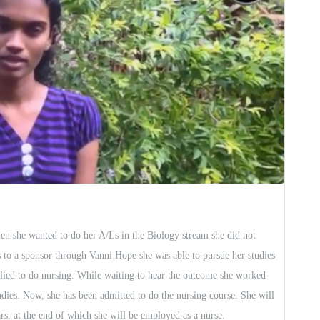
en she wanted to do her A/Ls in the Biology stream she did not
s to a sponsor through Vanni Hope she was able to pursue her studies
lied to do nursing. While waiting to hear the outcome she worked
dies. Now, she has been admitted to do the nursing course. She will
s, at the end of which she will be employed as a nurse.