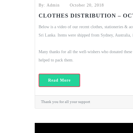
By: Admin
October 20, 2018
CLOTHES DISTRIBUTION – OCT
Below is a video of our recent clothes, stationeries & a
Sri Lanka. Items were shipped from Sydney, Australia, 
Many thanks for all the well-wishers who donated these 
helped to pack them.
Read More
Thank you for all your support