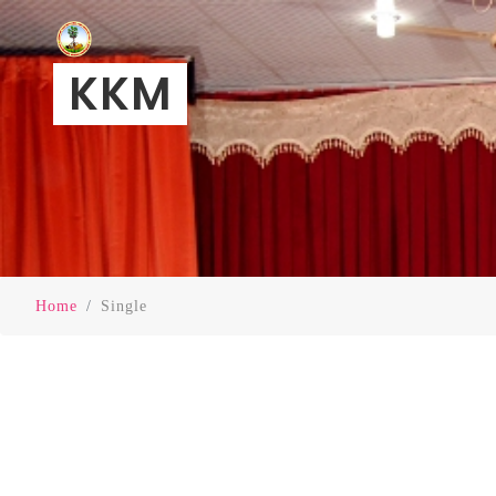
KKM
Home
Single