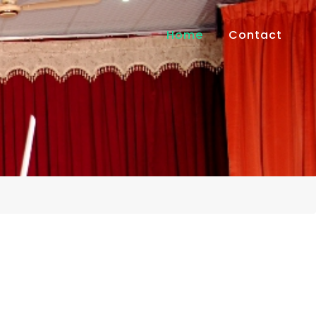
Home
Contact