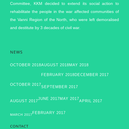
Committee, KKM decided to extend its social action to
rehabilitate the people in the war affected communities of
the Vanni Region of the North, who were left demoralised
and destitute by 3 decades of civil war.
NEWS
OCTOBER 2018
AUGUST 2018
MAY 2018
FEBRUARY 2018
DECEMBER 2017
OCTOBER 2017
SEPTEMBER 2017
JUNE 2017
MAY 2017
AUGUST 2017
APRIL 2017
FEBRUARY 2017
MARCH 2017
CONTACT