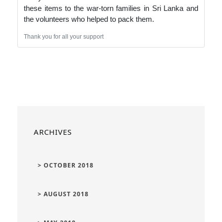
these items to the war-torn families in Sri Lanka and
the volunteers who helped to pack them.
Thank you for all your support
ARCHIVES
> OCTOBER 2018
> AUGUST 2018