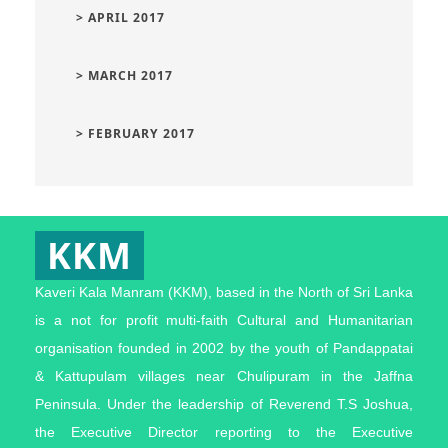
> APRIL 2017
> MARCH 2017
> FEBRUARY 2017
KKM
Kaveri Kala Manram (KKM), based in the North of Sri Lanka
is a not for profit multi-faith Cultural and Humanitarian
organisation founded in 2002 by the youth of Pandappatai
& Kattupulam villages near Chulipuram in the Jaffna
Peninsula. Under the leadership of Reverend T.S Joshua,
the Executive Director reporting to the Executive