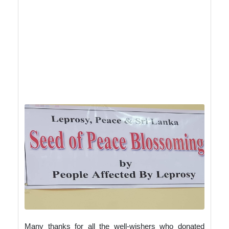
shared our sad stories and how we were
empowered by KKM gained our self-
esteem and strength. As we both are
strong comity members Amarasinga gets
assistance from his district to help our
school children and I do the same from
my district. We are all trying to break the
stigma of leprosy, detect early symptoms
and make our nation free of Leprosy
with peace and unity among us.
Many thanks for all the well-wishers who donated