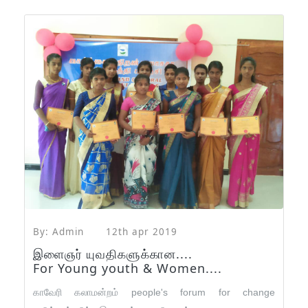
By: Admin
12th apr 2019
இளைஞர் யுவதிகளுக்கான....
For Young youth & Women....
காவேரி கலாமன்றம் people's forum for change