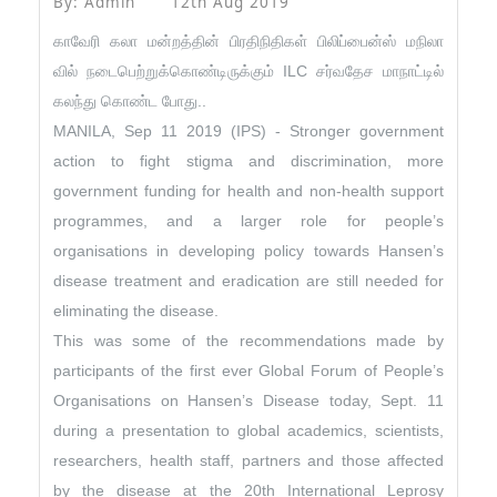
By: Admin
12th Aug 2019
காவேரி கலா மன்றத்தின் பிரதிநிதிகள் பிலிப்பைன்ஸ் மநிலா
வில் நடைபெற்றுக்கொண்டிருக்கும் ILC சர்வதேச மாநாட்டில்
கலந்து கொண்ட போது..
MANILA, Sep 11 2019 (IPS) - Stronger government
action to fight stigma and discrimination, more
government funding for health and non-health support
programmes, and a larger role for people’s
organisations in developing policy towards Hansen’s
disease treatment and eradication are still needed for
eliminating the disease.
This was some of the recommendations made by
participants of the first ever Global Forum of People’s
Organisations on Hansen’s Disease today, Sept. 11
during a presentation to global academics, scientists,
researchers, health staff, partners and those affected
by the disease at the 20th International Leprosy