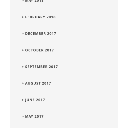
> MAY 2018
> FEBRUARY 2018
> DECEMBER 2017
> OCTOBER 2017
> SEPTEMBER 2017
> AUGUST 2017
> JUNE 2017
> MAY 2017