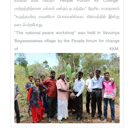
காவேரி கலா மன்றம் "People Forum for Change"
மாற்றத்திற்கான மக்கள் மன்றம் நடாத்திய" தேசிய சமாதானம்
"கருத்தமர்வு வவுனியா பொகவஸ்வெவ கிராமத்தில் இன்று
நடைபெற்றபோது.
“The national peace workshop” was held in Vavuniya
Bogawaswewa village by the People forum for change
of KKM.