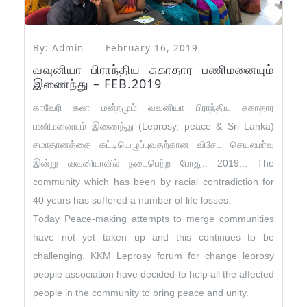
By: Admin
February 16, 2019
வவுனியா பிராந்திய சுகாதார பணிமனையும்
இணைந்து – FEB.2019
காவேரி கலா மன்றமும் வவுனியா பிராந்திய சுகாதார
பணிமனையும் இணைந்து (Leprosy, peace & Sri Lanka)
சமாதானத்தை கட்டியெழுப்புவதற்கான விசேட செயலமர்வு
இன்று வவுனியாவில் நடைபெற்ற போது.. 2019
...
The
community which has been by racial contradiction for
40 years has suffered a number of life losses.
Today Peace-making attempts to merge communities
have not yet taken up and this continues to be
challenging. KKM Leprosy forum for change leprosy
people association have decided to help all the affected
people in the community to bring peace and unity.