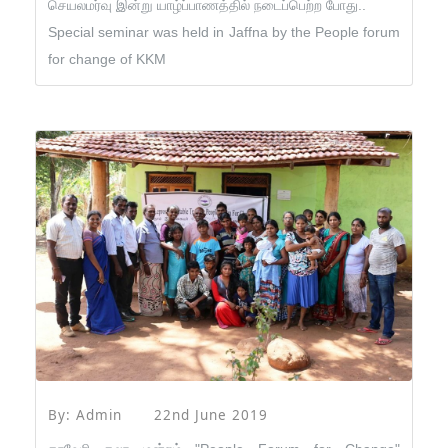
செயலமர்வு இன்று யாழ்ப்பாணத்தில் நடைப்பெற்ற போது..
Special seminar was held in Jaffna by the People forum
for change of KKM
By: Admin
22nd June 2019