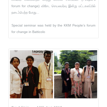
forum for change) விசேட செயலமர்வு இன்று மட்டகளப்பில்
நடைப்பெற்ற போது...
Special seminar was held by the KKM People’s forum
for change in Batticolo