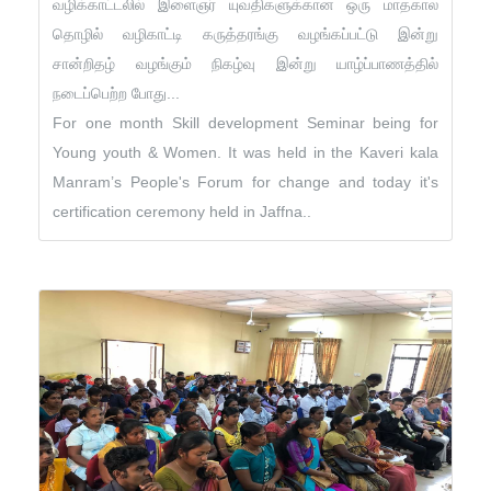
வழிக்காட்டலில் இளைஞர் யுவதிகளுக்கான ஒரு மாதகால
தொழில் வழிகாட்டி கருத்தரங்கு வழங்கப்பட்டு இன்று
சான்றிதழ் வழங்கும் நிகழ்வு இன்று யாழ்ப்பாணத்தில்
நடைப்பெற்ற போது...
For one month Skill development Seminar being for
Young youth & Women. It was held in the Kaveri kala
Manram’s People's Forum for change and today it's
certification ceremony held in Jaffna..