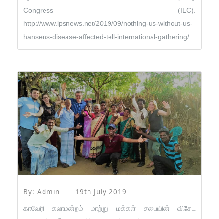
Congress (ILC).
http://www.ipsnews.net/2019/09/nothing-us-without-us-
hansens-disease-affected-tell-international-gathering/
By: Admin
19th July 2019
காவேரி கலாமன்றம் மாற்று மக்கள் சபையின் விசேட