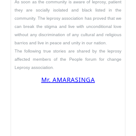
As soon as the community is aware of leprosy, patient
they are socially isolated and black listed in the
community. The leprosy association has proved that we
can break the stigma and live with unconditional love
without any discrimination of any cultural and religious
barrios and live in peace and unity in our nation.
The following true stories are shared by the leprosy
affected members of the People forum for change
Leprosy association.
Mr. AMARASINGA
I was born a Singhalese, and once upon
a time I was a raciest against the Tamil
society. Due to poverty and unemployed
I was offered a basis house by the Sri
Lankan Government in Vavuniya in Jaffna
district in a remote village. I was
working as a driver with two kids.
I was affected by leprosy after few years,