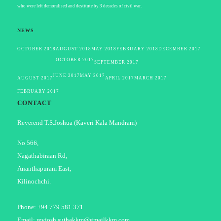
who were left demoralised and destitute by 3 decades of civil war.
NEWS
OCTOBER 2018
AUGUST 2018
MAY 2018
FEBRUARY 2018
DECEMBER 2017
OCTOBER 2017
SEPTEMBER 2017
JUNE 2017
MAY 2017
AUGUST 2017
APRIL 2017
MARCH 2017
FEBRUARY 2017
CONTACT
Reverend T.S.Joshua (Kaveri Kala Mandram)
No 566,
Nagathabiraan Rd,
Ananthapuram East,
Kilinochchi.
Phone: +94 779 581 371
Email: revjosh.suthakkm@gmailkkm.com