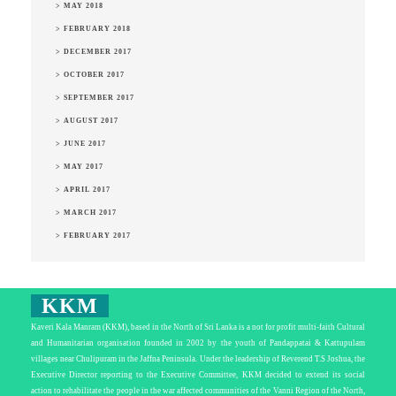
> MAY 2018
> FEBRUARY 2018
> DECEMBER 2017
> OCTOBER 2017
> SEPTEMBER 2017
> AUGUST 2017
> JUNE 2017
> MAY 2017
> APRIL 2017
> MARCH 2017
> FEBRUARY 2017
KKM
Kaveri Kala Manram (KKM), based in the North of Sri Lanka is a not for profit multi-faith Cultural
and Humanitarian organisation founded in 2002 by the youth of Pandappatai & Kattupulam
villages near Chulipuram in the Jaffna Peninsula. Under the leadership of Reverend T.S Joshua, the
Executive Director reporting to the Executive Committee, KKM decided to extend its social
action to rehabilitate the people in the war affected communities of the Vanni Region of the North,