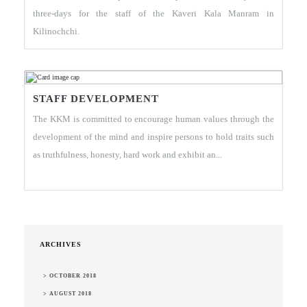
three-days for the staff of the Kaveri Kala Manram in
Kilinochchi.
STAFF DEVELOPMENT
The KKM is committed to encourage human values through the
development of the mind and inspire persons to hold traits such
as truthfulness, honesty, hard work and exhibit an...
ARCHIVES
> OCTOBER 2018
> AUGUST 2018