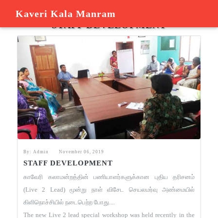
Kaveri Kala Manram
KAVERI KALA MANDRAM
STAFF DEVELOPMENT
By: Admin
November 06, 2019
STAFF DEVELOPMENT
காவேரி கலாமன்றத்தின் பணியாளர்களுக்கான புதிய தரிசனம்
(Live 2 Lead) மூன்று நாள் விசேட செயலமர்வு அண்மையில்
கிளிநொச்சியில் நடைபெற்ற போது....
The new Live 2 lead special workshop was held recently in the