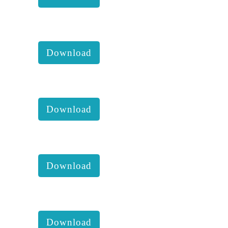
KKM 2019 2nd Executive
comittee report with accounts:
Download
KKM 2019 1st Executive
comittee report with accounts:
Download
KKM 2018 4th Executive
comittee report with accounts:
Download
KKM 2018 3rd Executive
comittee report with accounts:
Download