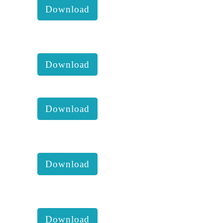
Download
KKM 2020 1st Executive
comittee report with accounts :
Download
KKM Newsletter 2019 :
Download
KKM 2019 4th Executive
comittee report with accounts:
Download
KKM Hope farm annual report
(01.06.2015-31.07.2016) :
Download