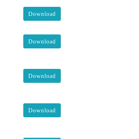
KKM 2020 Dec Newsletter:
Download
KKM 2020 activities:
Download
KKM 2020 4th Executive
comittee report with accounts :
Download
KKM 2020 3rd Executive
comittee report with accounts :
Download
KKM 2020 2nd Executive
comittee report with accounts :