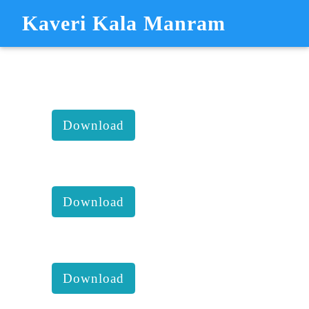
Kaveri Kala Manram
KAVERI KALA MANDRAM
KKM - REPORTS
KKM 2024 1st Executive
comittee report with accounts :
Download
KKM 2023 4th Executive
comittee report with accounts :
Download
KKM 2023 3rd Executive
comittee report with accounts :
Download