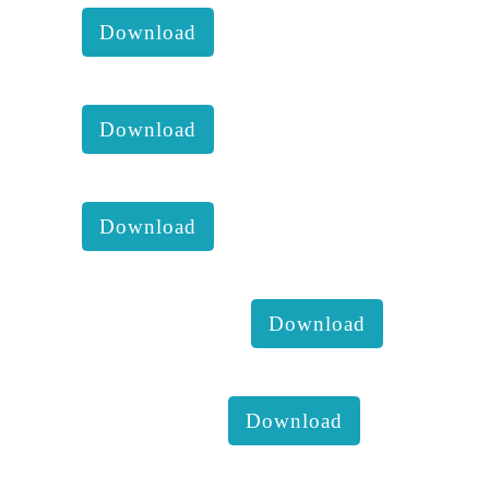
Download
KKM annual report of 2016 :
Download
KKM annual report of 2017 :
Download
KKM Mango Health check 8th
February 2019 :
Download
Farmer's dialogue for coconut
development :
Download
Our good food culture &