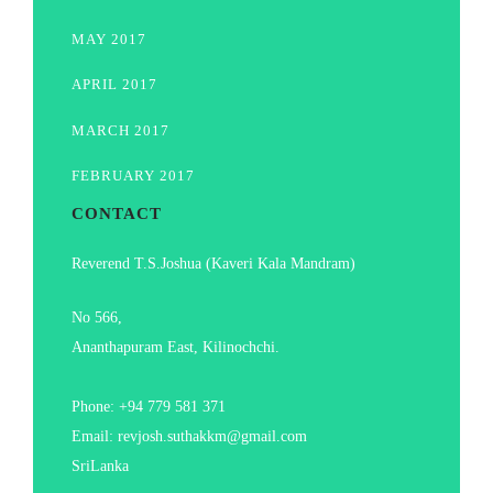
MAY 2017
APRIL 2017
MARCH 2017
FEBRUARY 2017
CONTACT
Reverend T.S.Joshua (Kaveri Kala Mandram)
No 566,
Ananthapuram East, Kilinochchi.
Phone: +94 779 581 371
Email: revjosh.suthakkm@gmail.com
SriLanka