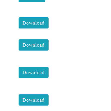
KKM 2021 3rd Executive
comittee report with accounts :
Download
KKM Imapct June 2021 :
Download
KKM 2021 2nd Executive
comittee report with accounts :
Download
KKM 2021 1st Executive
comittee report with accounts :
Download