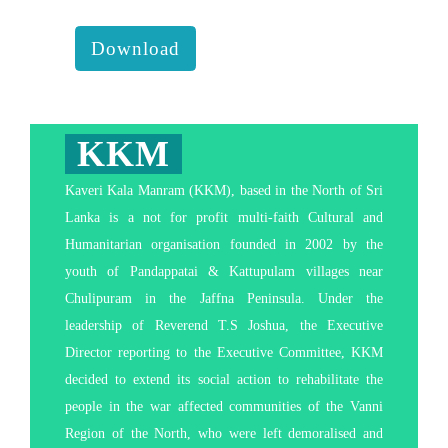
behavior transform our lives :
Download
KKM
Kaveri Kala Manram (KKM), based in the North of Sri
Lanka is a not for profit multi-faith Cultural and
Humanitarian organisation founded in 2002 by the
youth of Pandappatai & Kattupulam villages near
Chulipuram in the Jaffna Peninsula. Under the
leadership of Reverend T.S Joshua, the Executive
Director reporting to the Executive Committee, KKM
decided to extend its social action to rehabilitate the
people in the war affected communities of the Vanni
Region of the North, who were left demoralised and