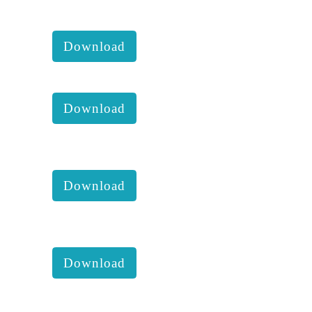
KKM 2023 2nd Executive
comittee report with accounts :
Download
KKM anual report 2023
Download
KKM 2023 1st Executive
comittee report with accounts :
Download
KKM 2022 4th Executive
comittee report with accounts :
Download
KKM 2022 2nd Executive