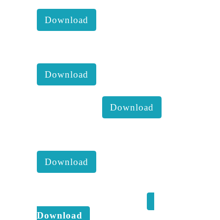
comittee report with accounts :
Download
KKM 2022 1st Executive
comittee report with accounts :
Download
Impact 2021 :
Download
KKM 2021 4th Executive
comittee report with accounts :
Download
Kaveri Kala Manram Climate
change response - 2021 :
Download