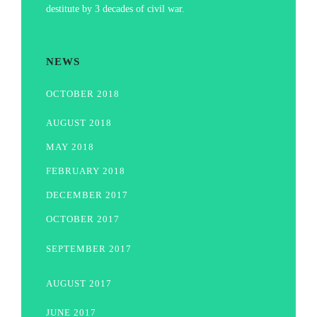
destitute by 3 decades of civil war.
NEWS
OCTOBER 2018
AUGUST 2018
MAY 2018
FEBRUARY 2018
DECEMBER 2017
OCTOBER 2017
SEPTEMBER 2017
AUGUST 2017
JUNE 2017