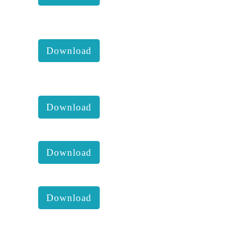
KKM 2018 2nd Executive
comittee report with accounts:
Download
KKM 2018 1st Executive
comittee report with accounts:
Download
KKM annual report of 2013 :
Download
KKM annual report of 2014 :
Download
KKM annual report of 2015 :